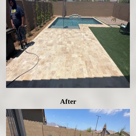
After