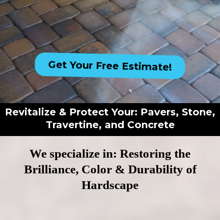
Get Your Free Estimate!
Revitalize & Protect Your: Pavers, Stone,
Travertine, and Concrete
We specialize in: Restoring the
Brilliance, Color & Durability of
Hardscape