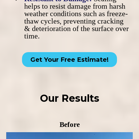
helps to resist damage from harsh
weather conditions such as freeze-
thaw cycles, preventing cracking
& deterioration of the surface over
time.
Get Your Free Estimate!
Our Results
Before