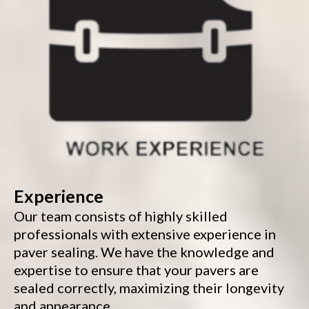
Experience
Our team consists of highly skilled
professionals with extensive experience in
paver sealing. We have the knowledge and
expertise to ensure that your pavers are
sealed correctly, maximizing their longevity
and appearance.