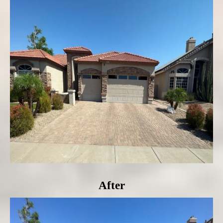
After