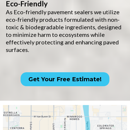
Eco-Friendly
As Eco-friendly pavement sealers we utilize
eco-friendly products formulated with non-
toxic & biodegradable ingredients, designed
to minimize harm to ecosystems while
effectively protecting and enhancing paved
surfaces.
Get Your Free Estimate!