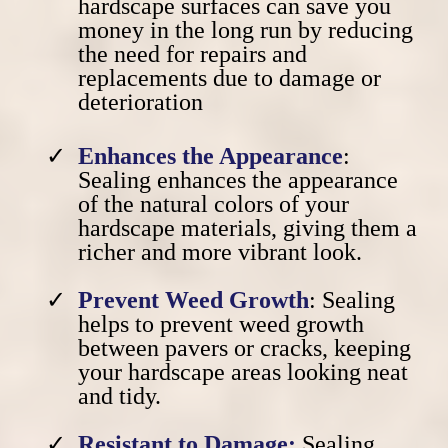
hardscape surfaces can save you
money in the long run
by reducing
the need for repairs and
replacements
due to damage or
deterioration
Enhances the Appearance
:
Sealing enhances the appearance
of the natural colors of your
hardscape materials, giving them a
richer and more vibrant look.
Prevent Weed Growth
: Sealing
helps to prevent weed growth
between pavers or cracks, keeping
your hardscape areas looking neat
and tidy.
Resistant to Damage:
Sealing