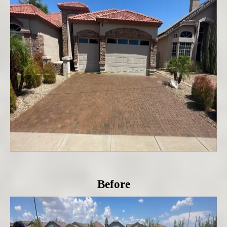
Before