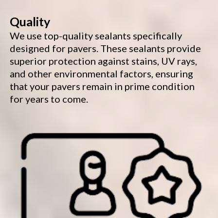
Quality
We use top-quality sealants specifically
designed for pavers. These sealants provide
superior protection against stains, UV rays,
and other environmental factors, ensuring
that your pavers remain in prime condition
for years to come.