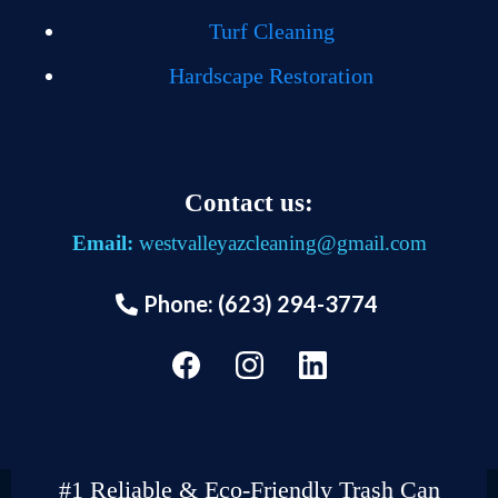
Turf Cleaning
Hardscape Restoration
Contact us:
Email:
westvalleyazcleaning@gmail.com
Phone: (623) 294-3774
#1 Reliable & Eco-Friendly Trash Can