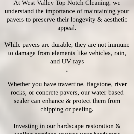
At West Valley Top Notch Cleaning, we
understand the importance of maintaining your
pavers to preserve their longevity & aesthetic
appeal.
While pavers are durable, they are not immune
to damage from elements like vehicles, rain,
and UV rays
.
Whether you have travertine, flagstone, river
rocks, or concrete pavers, our water-based
sealer can enhance & protect them from
chipping or peeling.
Investing in our hardscape restoration &