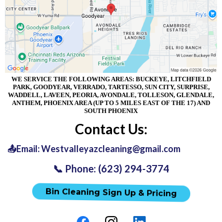
WE SERVICE THE FOLLOWING AREAS: BUCKEYE, LITCHFIELD
PARK, GOODYEAR, VERRADO, TARTESSO, SUN CITY, SURPRISE,
WADDELL, LAVEEN, PEORIA, AVONDALE, TOLLESON, GLENDALE,
ANTHEM, PHOENIX AREA (UP TO 5 MILES EAST OF THE 17) AND
SOUTH PHOENIX
Contact Us:
📤Email:
Westvalleyazcleaning@gmail.com
📞 Phone: (623) 294-3774
Bin Cleaning Sign Up & Pricing