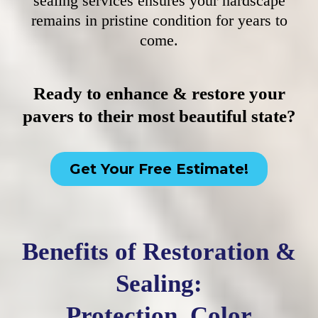
sealing services ensures your hardscape
remains in pristine condition for years to
come.
Ready to enhance & restore your
pavers to their most beautiful state?
Get Your Free Estimate!
Benefits of Restoration &
Sealing:
Protection, Color