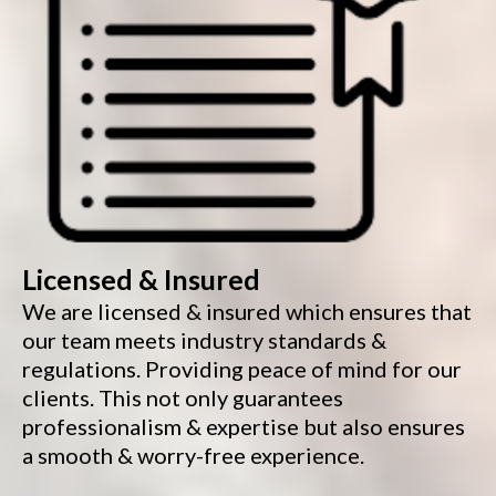
Licensed & Insured
We are licensed & insured which ensures that
our team meets industry standards &
regulations. Providing peace of mind for our
clients. This not only guarantees
professionalism & expertise but also ensures
a smooth & worry-free experience.