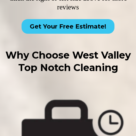
reviews
Get Your Free Estimate!
Why Choose West Valley
Top Notch Cleaning