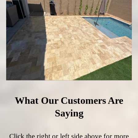
What Our Customers Are
Saying
Click the right or left side above for more