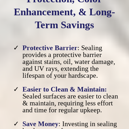
Enhancement, & Long-
Term Savings
Protective Barrier
: Sealing
provides a protective barrier
against stains, oil, water damage,
and UV rays, extending the
lifespan of your hardscape.
Easier to Clean & Maintain:
Sealed surfaces are easier to clean
& maintain, requiring less effort
and time for regular upkeep.
Save Money
: Investing in sealing