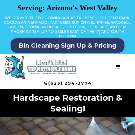
Serving: Arizona's West Valley
WE SERVICE THE FOLLOWING AREAS: BUCKEYE, LITCHFIELD PARK,
GOODYEAR, VERRADO, TARTESSO, SUN CITY, SURPRISE, WADDELL,
LAVEEN, PEORIA, AVONDALE, TOLLESON, GLENDALE, ANTHEM,
PHOENIX AREA (UP TO 5 MILES EAST OF THE 17) AND SOUTH
PHOENIX
Bin Cleaning Sign Up & Pricing
📞(623) 294-3774
Hardscape Restoration &
Sealing!