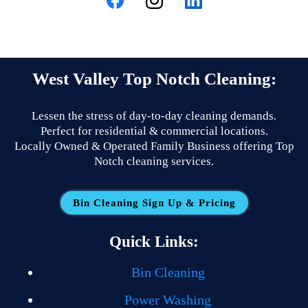
West Valley Top Notch Cleaning:
Lessen the stress of day-to-day cleaning demands.
Perfect for residential & commercial locations.
Locally Owned & Operated Family Business offering Top
Notch cleaning services.
Bin Cleaning Sign Up & Pricing
Quick Links:
Bin Cleaning
Power Washing