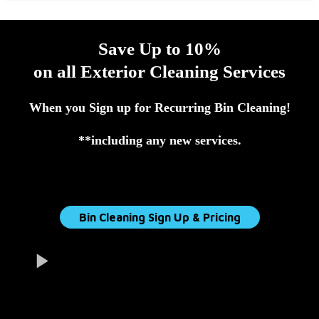
Save Up to 10%
on all Exterior Cleaning Services
When you Sign up for Recurring Bin Cleaning!
**including any new services.
Bin Cleaning Sign Up & Pricing