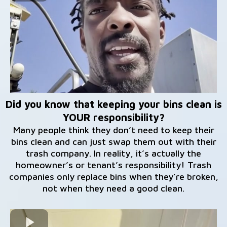
Did you know that keeping your bins clean is
YOUR responsibility?
Many people think they don’t need to keep their
bins clean and can just swap them out with their
trash company. In reality, it’s actually the
homeowner’s or tenant’s responsibility! Trash
companies only replace bins when they’re broken,
not when they need a good clean.