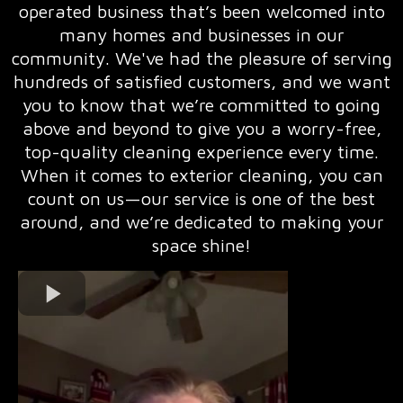
operated business that’s been welcomed into
many homes and businesses in our
community. We've had the pleasure of serving
hundreds of satisfied customers, and we want
you to know that we’re committed to going
above and beyond to give you a worry-free,
top-quality cleaning experience every time.
When it comes to exterior cleaning, you can
count on us—our service is one of the best
around, and we’re dedicated to making your
space shine!