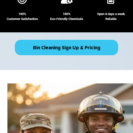
Bin Cleaning Sign Up & Pricing