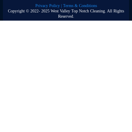
Privacy Policy | Terms & Conditions
Copyright © 2022- 2025 West Valley Top Notch Cleaning. All Rights
Reserved.