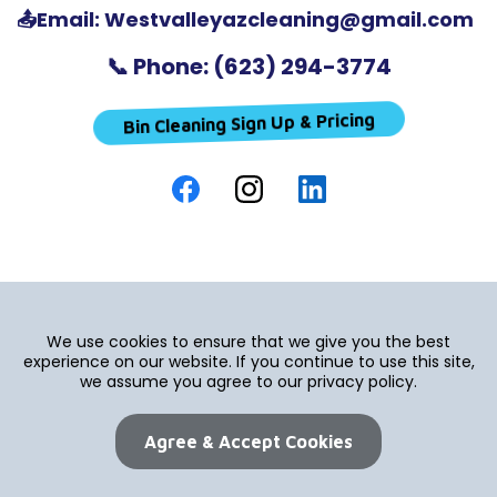
📤Email:
Westvalleyazcleaning@gmail.com
📞 Phone: (623) 294-3774
Bin Cleaning Sign Up & Pricing
We use cookies to ensure that we give you the best
experience on our website. If you continue to use this site,
we assume you agree to our privacy policy.
Agree & Accept Cookies