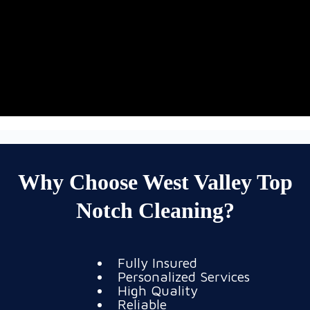
Why Choose West Valley Top
Notch Cleaning?
Fully Insured
Personalized Services
High Quality
Reliable