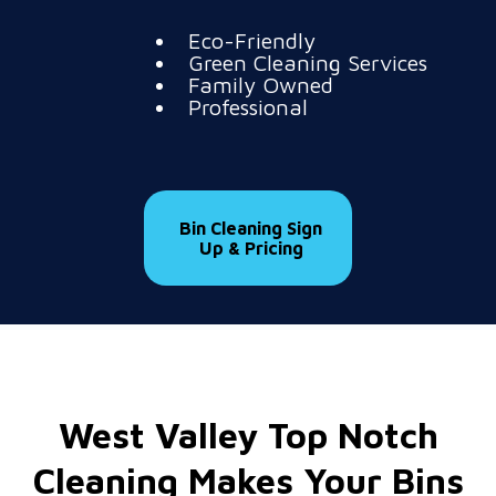
Eco-Friendly
Green Cleaning Services
Family Owned
Professional
Bin Cleaning Sign
Up & Pricing
West Valley Top Notch
Cleaning Makes Your Bins