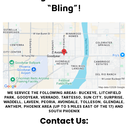
“Bling”!
WE SERVICE THE FOLLOWING AREAS: BUCKEYE, LITCHFIELD
PARK, GOODYEAR, VERRADO, TARTESSO, SUN CITY, SURPRISE,
WADDELL, LAVEEN, PEORIA, AVONDALE, TOLLESON, GLENDALE,
ANTHEM, PHOENIX AREA (UP TO 5 MILES EAST OF THE 17) AND
SOUTH PHOENIX
Contact Us: