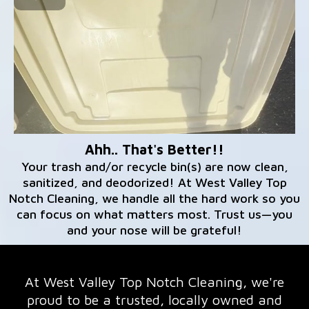
Ahh.. That's Better!!
Your trash and/or recycle bin(s) are now clean,
sanitized, and deodorized! At West Valley Top
Notch Cleaning, we handle all the hard work so you
can focus on what matters most. Trust us—you
and your nose will be grateful!
At West Valley Top Notch Cleaning, we're
proud to be a trusted, locally owned and