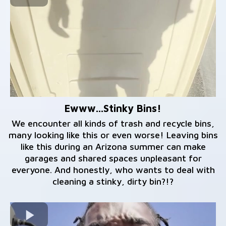
Ewww...Stinky Bins!
We encounter all kinds of trash and recycle bins,
many looking like this or even worse! Leaving bins
like this during an Arizona summer can make
garages and shared spaces unpleasant for
everyone. And honestly, who wants to deal with
cleaning a stinky, dirty bin?!?