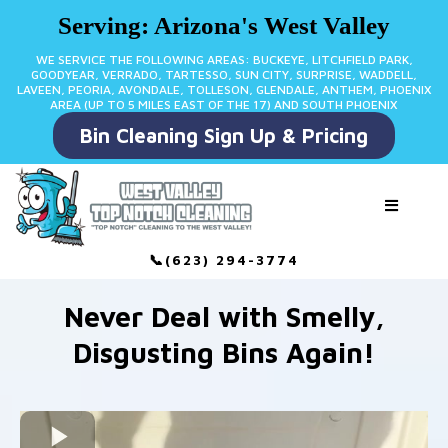
Serving: Arizona's West Valley
WE SERVICE THE FOLLOWING AREAS: BUCKEYE, LITCHFIELD PARK,
GOODYEAR, VERRADO, TARTESSO, SUN CITY, SURPRISE, WADDELL,
LAVEEN, PEORIA, AVONDALE, TOLLESON, GLENDALE, ANTHEM, PHOENIX
AREA (UP TO 5 MILES EAST OF THE 17) AND SOUTH PHOENIX
Bin Cleaning Sign Up & Pricing
📞(623) 294-3774
Never Deal with Smelly,
Disgusting Bins Again!