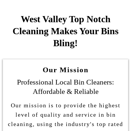
West Valley Top Notch
Cleaning Makes Your Bins
Bling!
Our Mission
Professional Local Bin Cleaners:
Affordable & Reliable
Our mission is to provide the highest
level of quality and service in bin
cleaning, using the industry's top rated