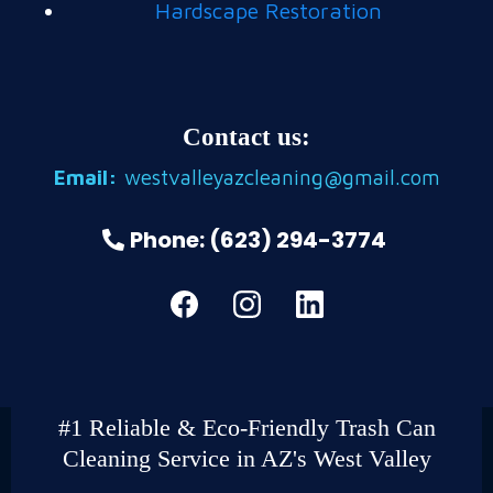
Hardscape Restoration
Contact us:
Email:
westvalleyazcleaning@gmail.com
Phone: (623) 294-3774
#1 Reliable & Eco-Friendly Trash Can
Cleaning Service in AZ's West Valley