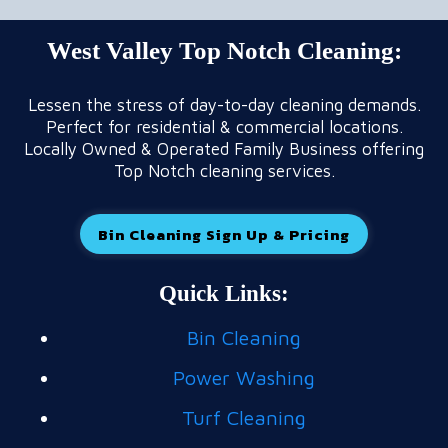
West Valley Top Notch Cleaning:
Lessen the stress of day-to-day cleaning demands.
Perfect for residential & commercial locations.
Locally Owned & Operated Family Business offering
Top Notch cleaning services.
Bin Cleaning Sign Up & Pricing
Quick Links:
Bin Cleaning
Power Washing
Turf Cleaning