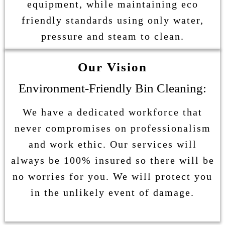
equipment, while maintaining eco
friendly standards using only water,
pressure and steam to clean.
Our Vision
Environment-Friendly Bin Cleaning:
We have a dedicated workforce that
never compromises on professionalism
and work ethic. Our services will
always be 100% insured so there will be
no worries for you. We will protect you
in the unlikely event of damage.