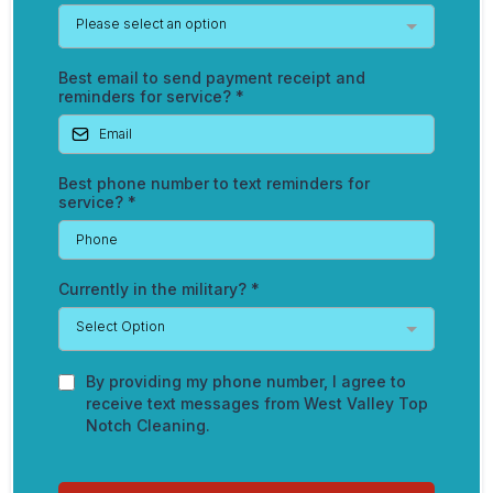
Please select an option
Best email to send payment receipt and
reminders for service?
*
Best phone number to text reminders for
service?
*
Currently in the military?
*
Select Option
By providing my phone number, I agree to
receive text messages from West Valley Top
Notch Cleaning.