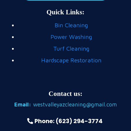
Quick Links:
Bin Cleaning
Power Washing
Turf Cleaning
Hardscape Restoration
Contact us:
Email:
westvalleyazcleaning@gmail.com
Phone: (623) 294-3774