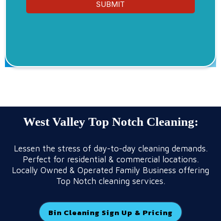
SUBMIT
West Valley Top Notch Cleaning:
Lessen the stress of day-to-day cleaning demands.
Perfect for residential & commercial locations.
Locally Owned & Operated Family Business offering
Top Notch cleaning services.
Bin Cleaning Sign Up & Pricing