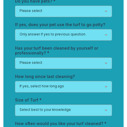
Do you have pets?
*
Please select
If yes, does your pet use the turf to go potty?
Only answer if yes to previous question.
Has your turf been cleaned by yourself or
professionally?
*
Please select
How long since last cleaning?
If yes, select how long ago
Size of Turf
*
Select best to your knowledge
How often would you like your turf cleaned?
*