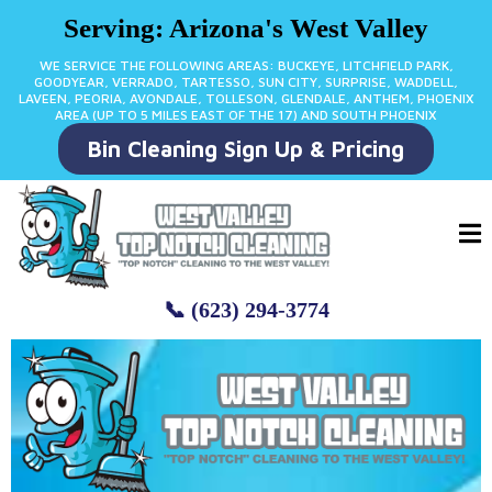
Serving: Arizona's West Valley
WE SERVICE THE FOLLOWING AREAS: BUCKEYE, LITCHFIELD PARK,
GOODYEAR, VERRADO, TARTESSO, SUN CITY, SURPRISE, WADDELL,
LAVEEN, PEORIA, AVONDALE, TOLLESON, GLENDALE, ANTHEM, PHOENIX
AREA (UP TO 5 MILES EAST OF THE 17) AND SOUTH PHOENIX
Bin Cleaning Sign Up & Pricing
📞 (623) 294-3774