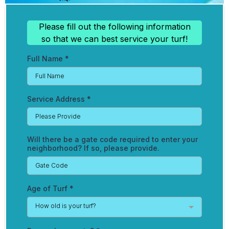
Please fill out the following information
so that we can best service your turf!
Full Name
*
Service Address
*
Will there be a gate code required to enter your
neighborhood? If so, please provide.
Age of Turf
*
How old is your turf?